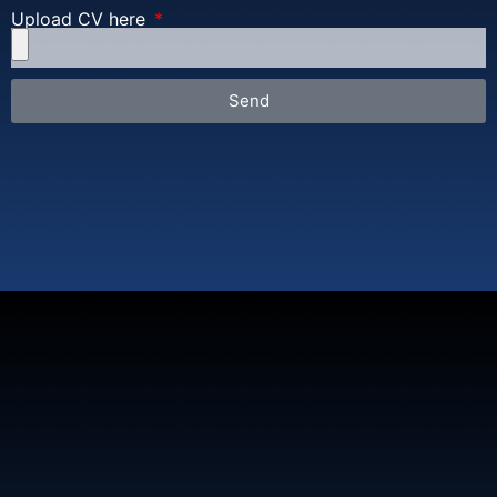
Upload CV here
Send