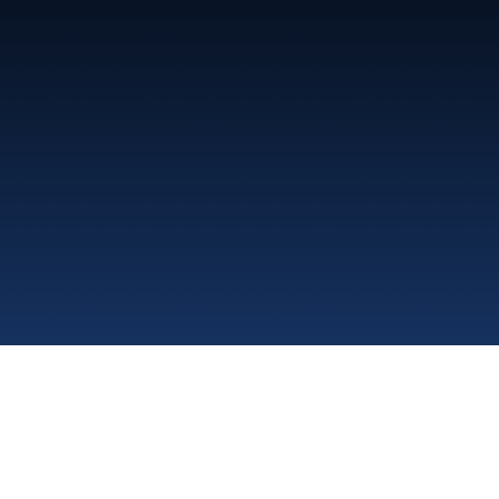
Al Shoumoukh Medical Co.
Office 28B, 2nd Floor