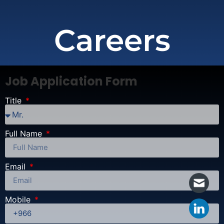
Careers
Job Application Form
Title
Full Name
Email
Mobile